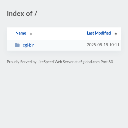
Index of /
Name
Last Modified
2025-08-18 10:11
cgi-bin
Proudly Served by LiteSpeed Web Server at a5global.com Port 80